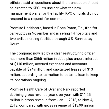
officials said all questions about the transaction should
be directed to KPC. It’s unclear what the new
management plans for the facility; KPC officials did not
respond to a request for comment.
Promise Healthcare, based in Boca Raton, Fla., filed for
bankruptcy in November and is selling 14 hospitals and
two skilled nursing facilities through U.S. Bankruptcy
Court.
The company, now led by a chief restructuring officer,
has more than $565 million in debt, plus unpaid interest
of $110 million, accrued expenses and accounts
payable of $94 million, and capitalized leases of $13
million, according to its motion to obtain a loan to keep
its operations ongoing.
Promise Health Care of Overland Park reported
declining gross revenue year over year, with $11.25
million in gross revenue from Jan. 1, 2018, to Nov. 4,
2018, compared with gross revenue of $13.99 million