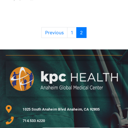
Previous
1
2
1025 South Anaheim Blvd Anaheim, CA 92805
714.533.6220