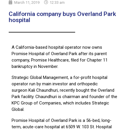
March 11, 2019
12:33 am
California company buys Overland Park
hospital
A California-based hospital operator now owns
Promise Hospital of Overland Park after its parent
company, Promise Healthcare, filed for Chapter 11
bankruptcy in November.
Strategic Global Management, a for-profit hospital
operator run by main investor and orthopedic
surgeon Kali Chaundhuri, recently bought the Overland
Park facility. Chaundhuri is chairman and founder of the
KPC Group of Companies, which includes Strategic
Global.
Promise Hospital of Overland Park is a 56-bed, long-
term, acute-care hospital at 6509 W. 103 St. Hospital