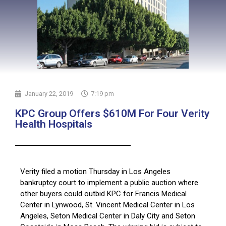
January 22, 2019
7:19 pm
KPC Group Offers $610M For Four Verity
Health Hospitals
Verity filed a motion Thursday in Los Angeles
bankruptcy court to implement a public auction where
other buyers could outbid KPC for Francis Medical
Center in Lynwood, St. Vincent Medical Center in Los
Angeles, Seton Medical Center in Daly City and Seton