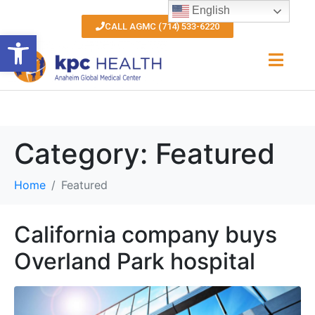
English
CALL AGMC (714) 533-6220
Open toolbar
Category:
Featured
Home
Featured
California company buys
Overland Park hospital