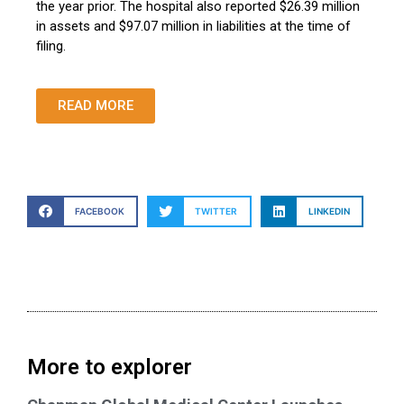
the year prior. The hospital also reported $26.39 million
in assets and $97.07 million in liabilities at the time of
filing.
READ MORE
FACEBOOK
TWITTER
LINKEDIN
More to explorer