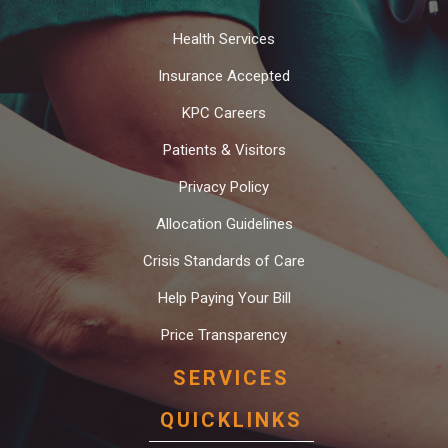
Health Services
Insurance Accepted
KPC Careers
Patients & Visitors
Privacy Policy
Allocation Guidelines
Crisis Standards of Care
Help Paying Your Bill
Price Transparency
SERVICES
QUICKLINKS