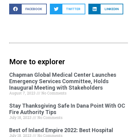
FACEBOOK
TWITTER
LINKEDIN
More to explorer
Chapman Global Medical Center Launches
Emergency Services Committee, Holds
Inaugural Meeting with Stakeholders
August 7, 2023
No Comments
Stay Thanksgiving Safe In Dana Point With OC
Fire Authority Tips
July 18, 2023
No Comments
Best of Inland Empire 2022: Best Hospital
July 18, 2023
No Comments