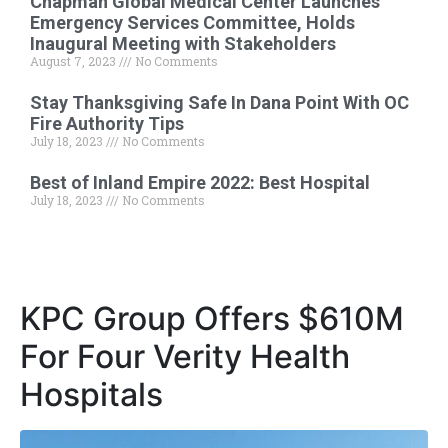
Chapman Global Medical Center Launches
Emergency Services Committee, Holds
Inaugural Meeting with Stakeholders
August 7, 2023
No Comments
Stay Thanksgiving Safe In Dana Point With OC
Fire Authority Tips
July 18, 2023
No Comments
Best of Inland Empire 2022: Best Hospital
July 18, 2023
No Comments
KPC Group Offers $610M
For Four Verity Health
Hospitals