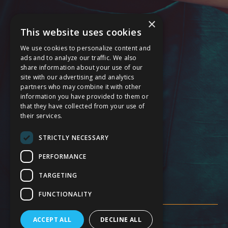
Behavioral Health Services
×
This website uses cookies
Cardiology Care Services
We use cookies to personalize content and
General Surgery Services
ads and to analyze our traffic. We also
share information about your use of our
Maternal Care Services
site with our advertising and analytics
partners who may combine it with other
Stroke Services
information you have provided to them or
that they have collected from your use of
24 Hour Emergency
their services.
Service Modification Notice
STRICTLY NECESSARY
FOLLOW US
PERFORMANCE
TARGETING
FUNCTIONALITY
ACCEPT ALL
DECLINE ALL