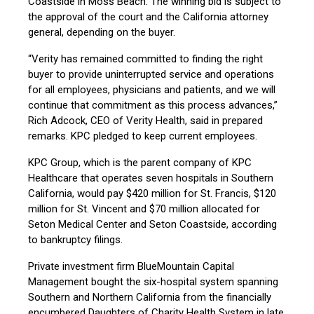
Coastside in Moss Beach. The winning bid is subject to
the approval of the court and the California attorney
general, depending on the buyer.
“Verity has remained committed to finding the right
buyer to provide uninterrupted service and operations
for all employees, physicians and patients, and we will
continue that commitment as this process advances,”
Rich Adcock, CEO of Verity Health, said in prepared
remarks. KPC pledged to keep current employees.
KPC Group, which is the parent company of KPC
Healthcare that operates seven hospitals in Southern
California, would pay $420 million for St. Francis, $120
million for St. Vincent and $70 million allocated for
Seton Medical Center and Seton Coastside, according
to bankruptcy filings.
Private investment firm BlueMountain Capital
Management bought the six-hospital system spanning
Southern and Northern California from the financially
encumbered Daughters of Charity Health System in late