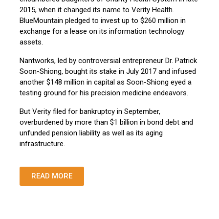
2015, when it changed its name to Verity Health.
BlueMountain pledged to invest up to $260 million in
exchange for a lease on its information technology
assets.
Nantworks, led by controversial entrepreneur Dr. Patrick
Soon-Shiong, bought its stake in July 2017 and infused
another $148 million in capital as Soon-Shiong eyed a
testing ground for his precision medicine endeavors.
But Verity filed for bankruptcy in September,
overburdened by more than $1 billion in bond debt and
unfunded pension liability as well as its aging
infrastructure.
READ MORE