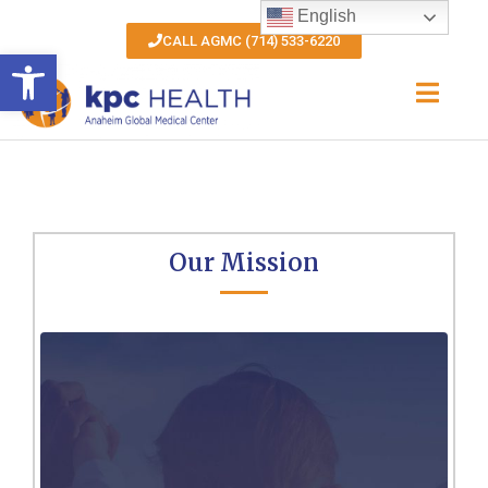
English
CALL AGMC (714) 533-6220
Open toolbar
Our Mission