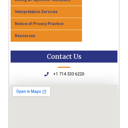
Interpretation Services
Notice of Privacy Practice
Resources
Contact Us
+1 714 533 6220