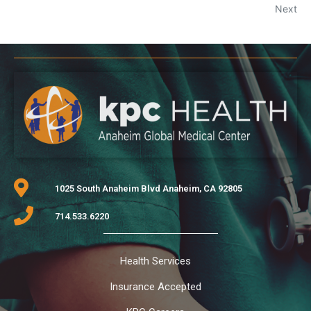
Next
1025 South Anaheim Blvd Anaheim, CA 92805
714.533.6220
Health Services
Insurance Accepted