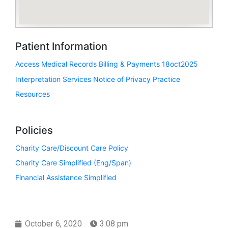
Patient Information
Access Medical Records
Billing & Payments 18oct2025
Interpretation Services
Notice of Privacy Practice
Resources
Policies
Charity Care/Discount Care Policy
Charity Care Simplified (Eng/Span)
Financial Assistance Simplified
October 6, 2020
3:08 pm