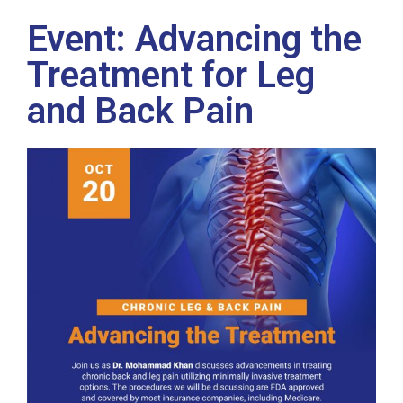
Event: Advancing the
Treatment for Leg
and Back Pain