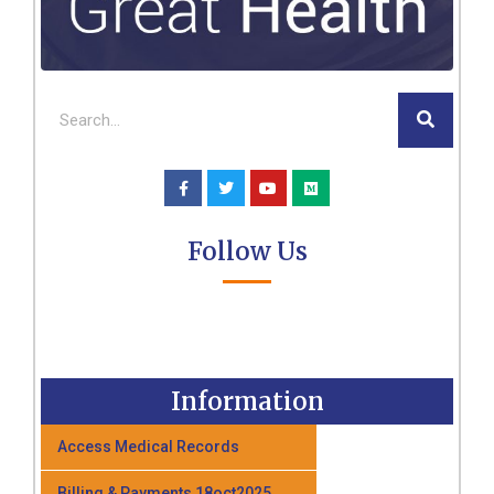
Follow Us
Information
Access Medical Records
Billing & Payments 18oct2025