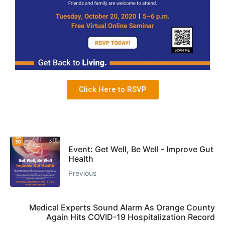
Click Here to RSVP
Event: Get Well, Be Well - Improve Gut
Health
Previous
Medical Experts Sound Alarm As Orange County
Again Hits COVID-19 Hospitalization Record