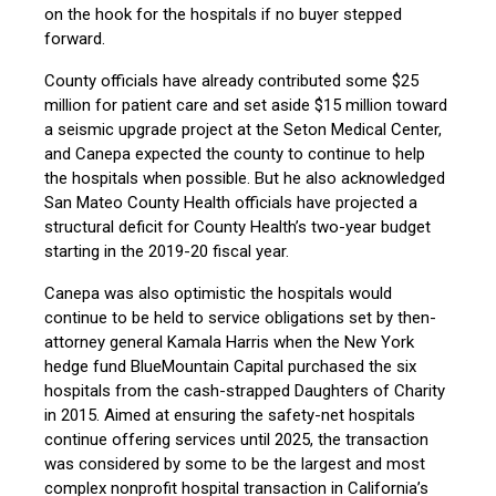
on the hook for the hospitals if no buyer stepped
forward.
County officials have already contributed some $25
million for patient care and set aside $15 million toward
a seismic upgrade project at the Seton Medical Center,
and Canepa expected the county to continue to help
the hospitals when possible. But he also acknowledged
San Mateo County Health officials have projected a
structural deficit for County Health’s two-year budget
starting in the 2019-20 fiscal year.
Canepa was also optimistic the hospitals would
continue to be held to service obligations set by then-
attorney general Kamala Harris when the New York
hedge fund BlueMountain Capital purchased the six
hospitals from the cash-strapped Daughters of Charity
in 2015. Aimed at ensuring the safety-net hospitals
continue offering services until 2025, the transaction
was considered by some to be the largest and most
complex nonprofit hospital transaction in California’s