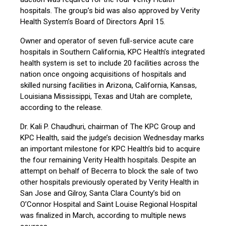
hospitals. The group’s bid was also approved by Verity
Health System’s Board of Directors April 15.
Owner and operator of seven full-service acute care
hospitals in Southern California, KPC Health’s integrated
health system is set to include 20 facilities across the
nation once ongoing acquisitions of hospitals and
skilled nursing facilities in Arizona, California, Kansas,
Louisiana Mississippi, Texas and Utah are complete,
according to the release.
Dr. Kali P. Chaudhuri, chairman of The KPC Group and
KPC Health, said the judge’s decision Wednesday marks
an important milestone for KPC Health’s bid to acquire
the four remaining Verity Health hospitals. Despite an
attempt on behalf of Becerra to block the sale of two
other hospitals previously operated by Verity Health in
San Jose and Gilroy, Santa Clara County’s bid on
O’Connor Hospital and Saint Louise Regional Hospital
was finalized in March, according to multiple news