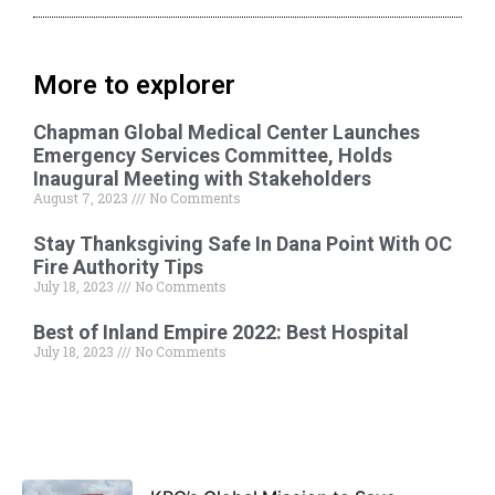
More to explorer
Chapman Global Medical Center Launches
Emergency Services Committee, Holds
Inaugural Meeting with Stakeholders
August 7, 2023
No Comments
Stay Thanksgiving Safe In Dana Point With OC
Fire Authority Tips
July 18, 2023
No Comments
Best of Inland Empire 2022: Best Hospital
July 18, 2023
No Comments