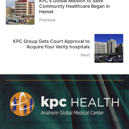
KPC’s Global Mission to Save
Community Healthcare Began in
Hemet
Previous
KPC Group Gets Court Approval to
Acquire Four Verity hospitals
Next