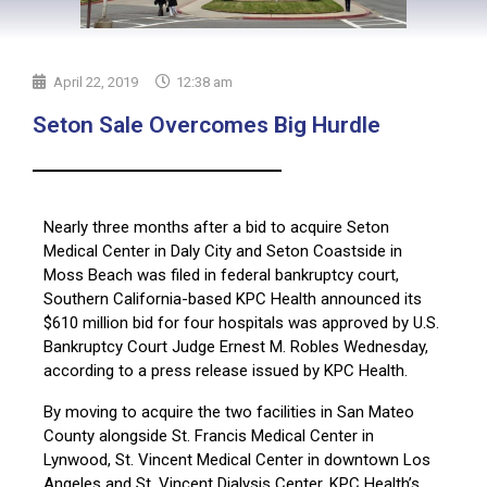
April 22, 2019
12:38 am
Seton Sale Overcomes Big Hurdle
Nearly three months after a bid to acquire Seton
Medical Center in Daly City and Seton Coastside in
Moss Beach was filed in federal bankruptcy court,
Southern California-based KPC Health announced its
$610 million bid for four hospitals was approved by U.S.
Bankruptcy Court Judge Ernest M. Robles Wednesday,
according to a press release issued by KPC Health.
By moving to acquire the two facilities in San Mateo
County alongside St. Francis Medical Center in
Lynwood, St. Vincent Medical Center in downtown Los
Angeles and St. Vincent Dialysis Center, KPC Health’s