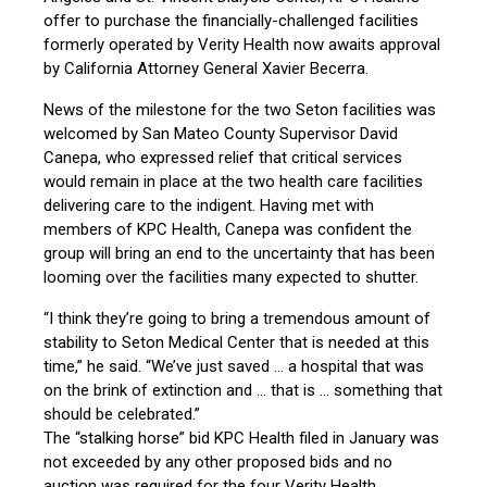
offer to purchase the financially-challenged facilities
formerly operated by Verity Health now awaits approval
by California Attorney General Xavier Becerra.
News of the milestone for the two Seton facilities was
welcomed by San Mateo County Supervisor David
Canepa, who expressed relief that critical services
would remain in place at the two health care facilities
delivering care to the indigent. Having met with
members of KPC Health, Canepa was confident the
group will bring an end to the uncertainty that has been
looming over the facilities many expected to shutter.
“I think they’re going to bring a tremendous amount of
stability to Seton Medical Center that is needed at this
time,” he said. “We’ve just saved … a hospital that was
on the brink of extinction and … that is … something that
should be celebrated.”
The “stalking horse” bid KPC Health filed in January was
not exceeded by any other proposed bids and no
auction was required for the four Verity Health