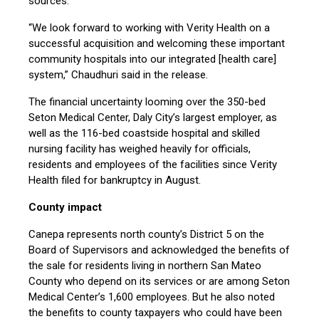
sources.
“We look forward to working with Verity Health on a
successful acquisition and welcoming these important
community hospitals into our integrated [health care]
system,” Chaudhuri said in the release.
The financial uncertainty looming over the 350-bed
Seton Medical Center, Daly City’s largest employer, as
well as the 116-bed coastside hospital and skilled
nursing facility has weighed heavily for officials,
residents and employees of the facilities since Verity
Health filed for bankruptcy in August.
County impact
Canepa represents north county’s District 5 on the
Board of Supervisors and acknowledged the benefits of
the sale for residents living in northern San Mateo
County who depend on its services or are among Seton
Medical Center’s 1,600 employees. But he also noted
the benefits to county taxpayers who could have been