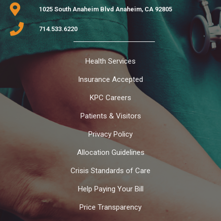
1025 South Anaheim Blvd Anaheim, CA 92805
714.533.6220
Health Services
Insurance Accepted
KPC Careers
Patients & Visitors
Privacy Policy
Allocation Guidelines
Crisis Standards of Care
Help Paying Your Bill
Price Transparency