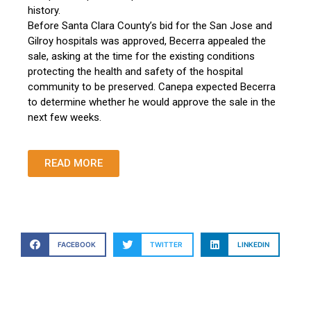
history.
Before Santa Clara County’s bid for the San Jose and
Gilroy hospitals was approved, Becerra appealed the
sale, asking at the time for the existing conditions
protecting the health and safety of the hospital
community to be preserved. Canepa expected Becerra
to determine whether he would approve the sale in the
next few weeks.
READ MORE
FACEBOOK
TWITTER
LINKEDIN