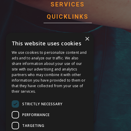
SERVICES
QUICKLINKS
Behavioral Health Services
×
This website uses cookies
Cardiology Care Services
We use cookies to personalize content and
General Surgery Services
ads and to analyze our traffic. We also
share information about your use of our
Maternal Care Services
site with our advertising and analytics
partners who may combine it with other
Stroke Services
information you have provided to them or
that they have collected from your use of
24 Hour Emergency
their services.
Service Modification Notice
STRICTLY NECESSARY
FOLLOW US
PERFORMANCE
TARGETING