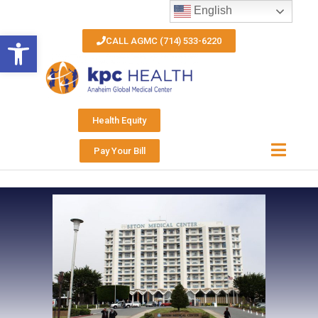
English
Open toolbar
CALL AGMC (714) 533-6220
Health Equity
Pay Your Bill